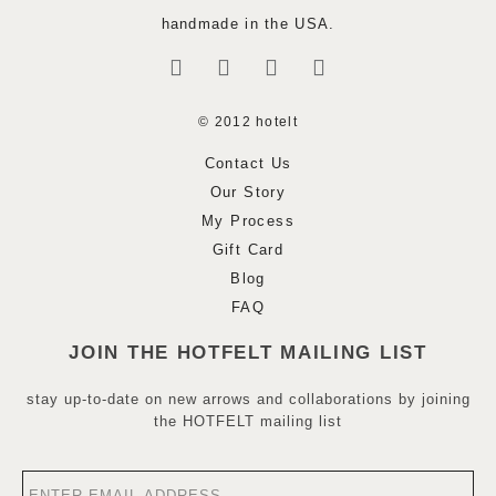
handmade in the USA.
© 2012 hotelt
Contact Us
Our Story
My Process
Gift Card
Blog
FAQ
JOIN THE HOTFELT MAILING LIST
stay up-to-date on new arrows and collaborations by joining
the HOTFELT mailing list