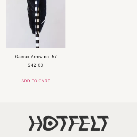
Gacrux Arrow no. 57
$
42.00
ADD TO CART