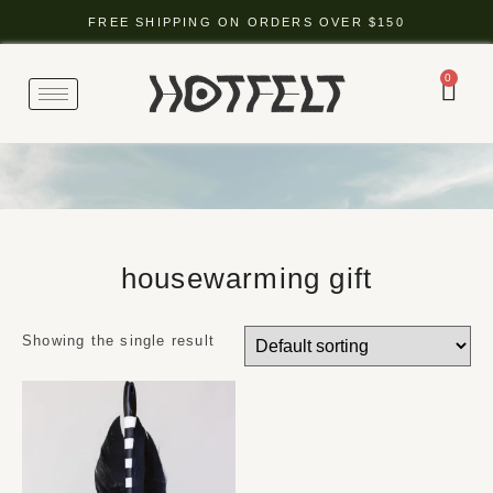
FREE SHIPPING ON ORDERS OVER $150
0
housewarming gift
Showing the single result