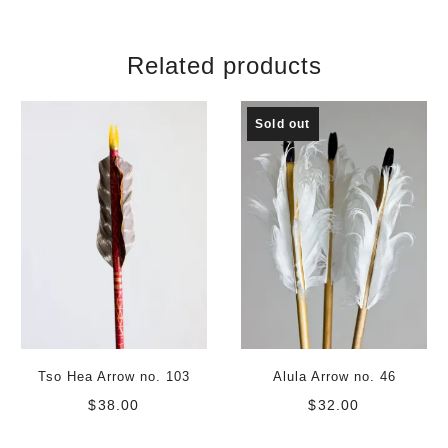
Related products
Sold out
Tso Hea Arrow no. 103
Alula Arrow no. 46
$
38.00
$
32.00