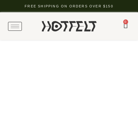
FREE SHIPPING ON ORDERS OVER $150
0