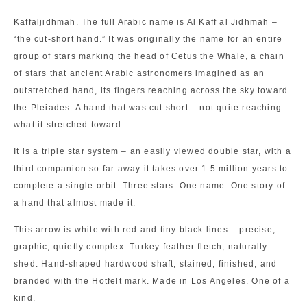
Kaffaljidhmah. The full Arabic name is Al Kaff al Jidhmah –
“the cut-short hand.” It was originally the name for an entire
group of stars marking the head of Cetus the Whale, a chain
of stars that ancient Arabic astronomers imagined as an
outstretched hand, its fingers reaching across the sky toward
the Pleiades. A hand that was cut short – not quite reaching
what it stretched toward.
It is a triple star system – an easily viewed double star, with a
third companion so far away it takes over 1.5 million years to
complete a single orbit. Three stars. One name. One story of
a hand that almost made it.
This arrow is white with red and tiny black lines – precise,
graphic, quietly complex. Turkey feather fletch, naturally
shed. Hand-shaped hardwood shaft, stained, finished, and
branded with the Hotfelt mark. Made in Los Angeles. One of a
kind.