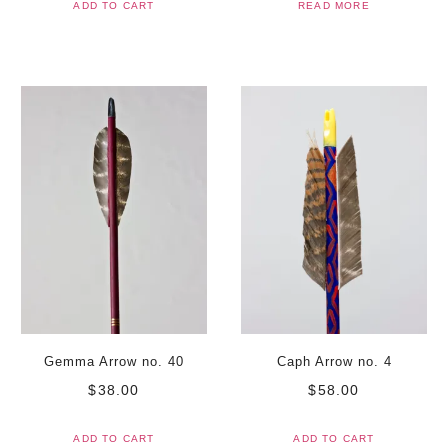
ADD TO CART
READ MORE
Gemma Arrow no. 40
Caph Arrow no. 4
$
38.00
$
58.00
ADD TO CART
ADD TO CART