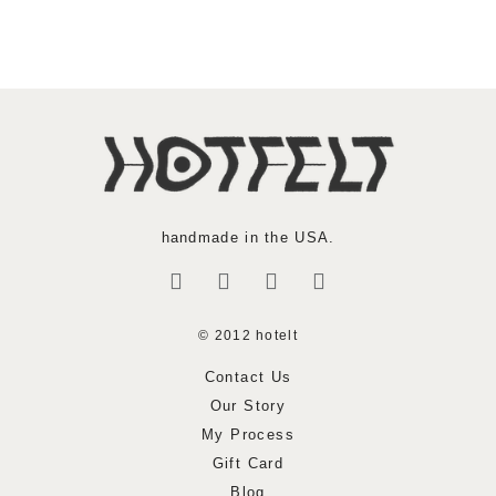
handmade in the USA.
© 2012 hotelt
Contact Us
Our Story
My Process
Gift Card
Blog