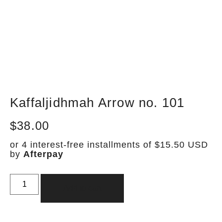
Kaffaljidhmah Arrow no. 101
$
38.00
or 4 interest-free installments of $15.50 USD
by
Afterpay
Add to cart